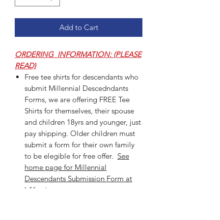
Add to Cart
ORDERING INFORMATION: (PLEASE
READ)
Free tee shirts for descendants who
submit Millennial Descedndants
Forms, we are offering FREE Tee
Shirts for themselves, their spouse
and children 18yrs and younger, just
pay shipping. Older children must
submit a form for their own family
to be elegible for free offer.
See
home page for Millennial
Descendants Submission Form at
bfjfamiy.org.
Select size, color, style from the
dropdown menu