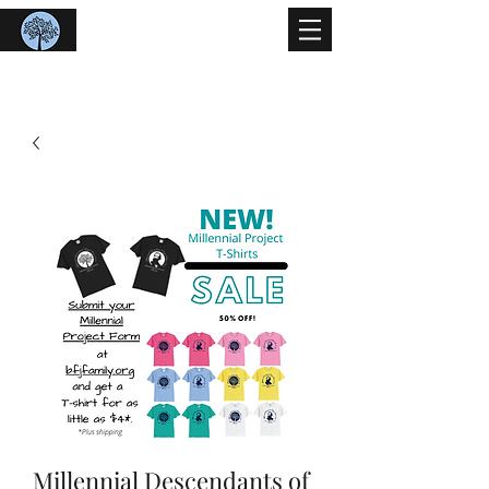
Benjamin Franklin Johnson
Family Organization
Millennial Descendants of