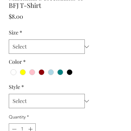
BFJ T-Shirt
Price
$8.00
Size
*
Color
*
Style
*
Quantity
*